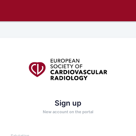
Sign up
New account on the portal
Salutation