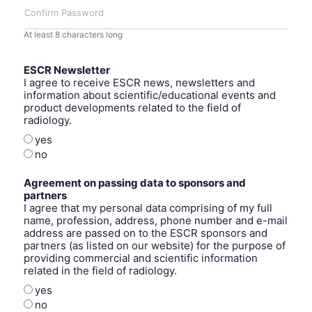
Confirm Password
At least 8 characters long
ESCR Newsletter
I agree to receive ESCR news, newsletters and
information about scientific/educational events and
product developments related to the field of
radiology.
yes
no
Agreement on passing data to sponsors and
partners
I agree that my personal data comprising of my full
name, profession, address, phone number and e-mail
address are passed on to the ESCR sponsors and
partners (as listed on our website) for the purpose of
providing commercial and scientific information
related in the field of radiology.
yes
no