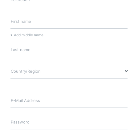
First name
Add middle name
Last name
Country/Region
E-Mail Address
Password