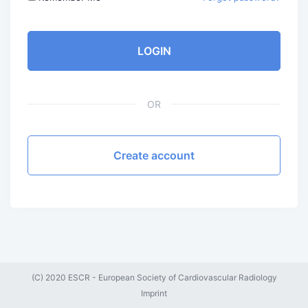
LOGIN
OR
Create account
(C) 2020 ESCR - European Society of Cardiovascular Radiology
Imprint