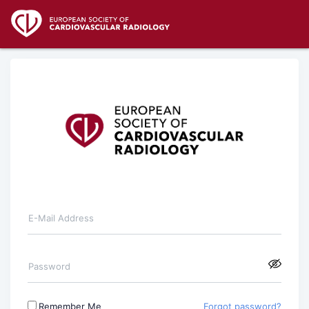
E-Mail Address
Password
Remember Me
Forgot password?