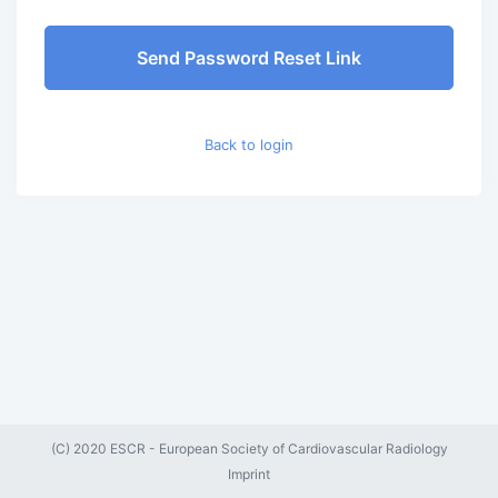
Send Password Reset Link
Back to login
(C) 2020 ESCR - European Society of Cardiovascular Radiology
Imprint