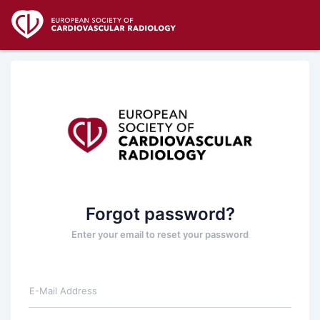
Forgot password?
Enter your email to reset your password
E-Mail Address