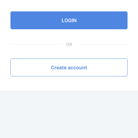
LOGIN
OR
Create account