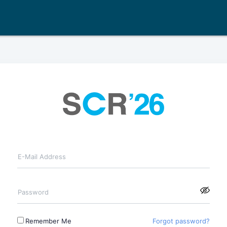
E-Mail Address
Password
Remember Me
Forgot password?