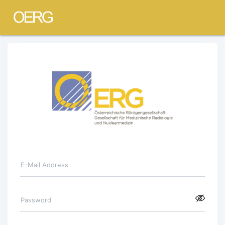
E-Mail Address
Password