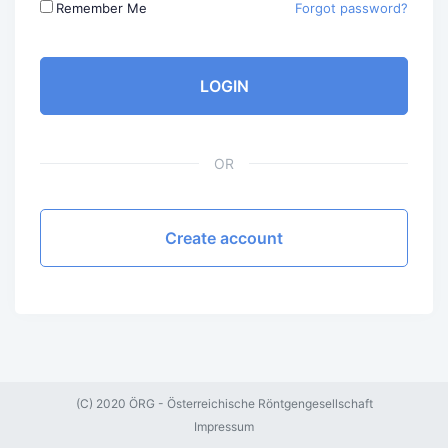
Remember Me
Forgot password?
LOGIN
OR
Create account
(C) 2020 ÖRG - Österreichische Röntgengesellschaft
Impressum