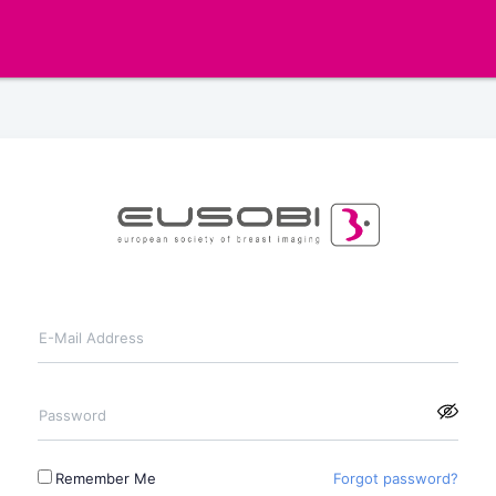
E-Mail Address
Password
Remember Me
Forgot password?