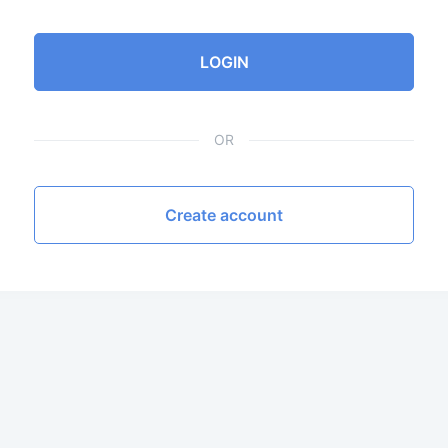
LOGIN
OR
Create account