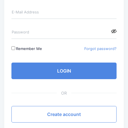
E-Mail Address
Password
Remember Me
Forgot password?
LOGIN
OR
Create account