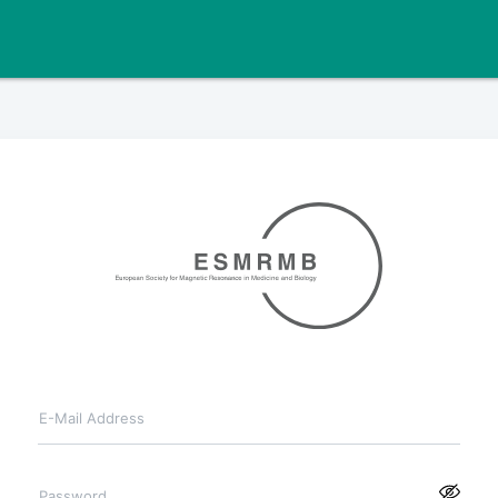
E-Mail Address
Password