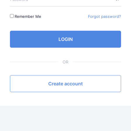
Remember Me
Forgot password?
LOGIN
OR
Create account