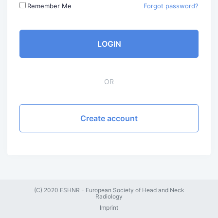
Remember Me
Forgot password?
LOGIN
OR
Create account
(C) 2020 ESHNR - European Society of Head and Neck
Radiology
Imprint