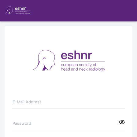
E-Mail Address
Password